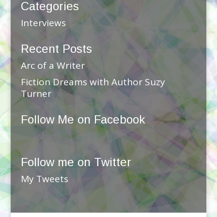
Categories
Interviews
Recent Posts
Arc of a Writer
Fiction Dreams with Author Suzy
Turner
Follow Me on Facebook
Follow me on Twitter
My Tweets