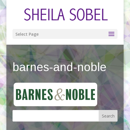
Select Page
barnes-and-noble