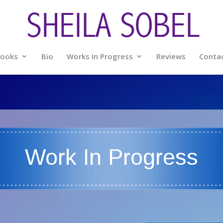
ooks
Bio
Works In Progress
Reviews
Conta
Work In Progress