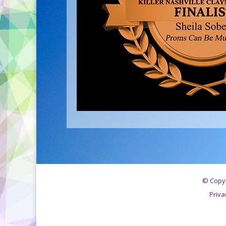
© Copyr
Priva