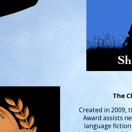
The C
Created in 2009, t
Award assists ne
language fiction