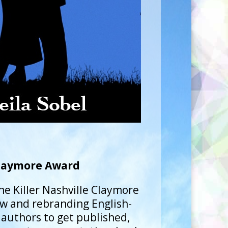
laymore Award
he Killer Nashville Claymore
w and rebranding English-
 authors to get published,