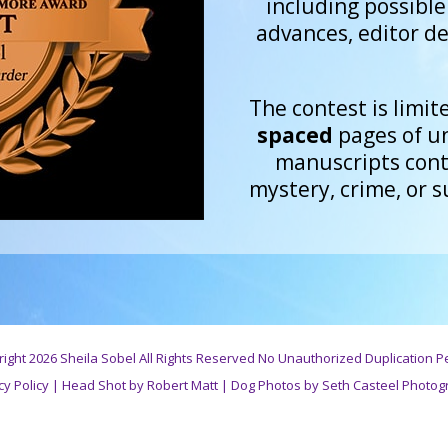
including possibl
advances, editor de
The contest is limite
spaced
pages of u
manuscripts conta
mystery, crime, or 
ight 2026 Sheila Sobel All Rights Reserved No Unauthorized Duplication P
cy Policy
|
Head Shot by Robert Matt
|
Dog Photos by Seth Casteel Photog