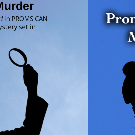
Murder
rl
in PROMS CAN
stery set in