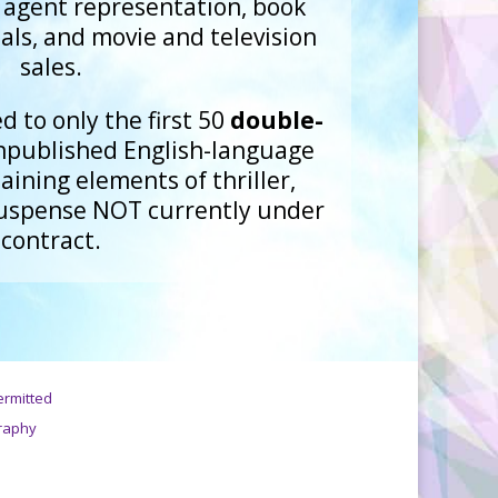
e agent representation, book
als, and movie and television
sales.
d to only the first 50
double-
npublished English-language
ining elements of thriller,
suspense NOT currently under
contract.
ermitted
raphy