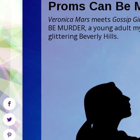
Proms Can Be 
Veronica Mars
meets
Gossip Gi
BE MURDER, a young adult my
glittering Beverly Hills.