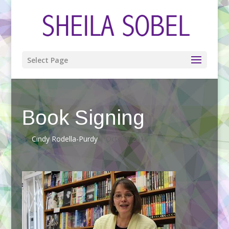
Select Page
Book Signing
by
Cindy Rodella-Purdy
|
Oct 18, 2016