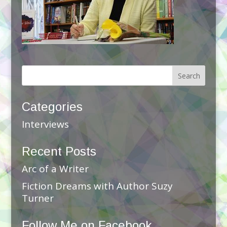
Categories
Interviews
Recent Posts
Arc of a Writer
Fiction Dreams with Author Suzy
Turner
Follow Me on Facebook