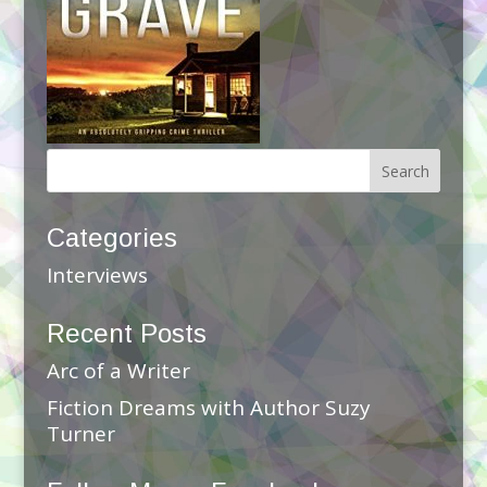
Categories
Interviews
Recent Posts
Arc of a Writer
Fiction Dreams with Author Suzy
Turner