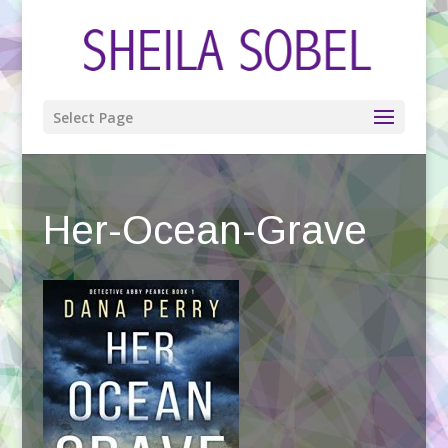
Select Page
Her-Ocean-Grave