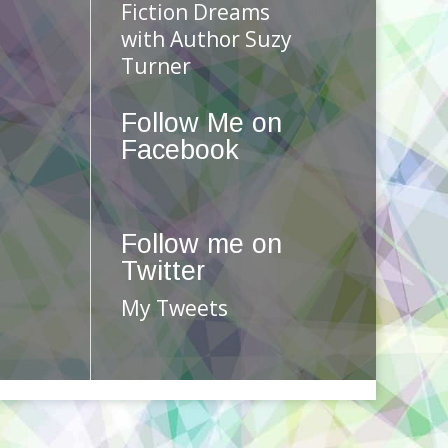
Fiction Dreams
with Author Suzy
Turner
Follow Me on
Facebook
Follow me on
Twitter
My Tweets