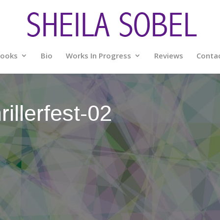
ooks
Bio
Works In Progress
Reviews
Conta
illerfest-02