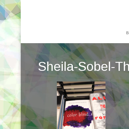
B
Sheila-Sobel-Thr