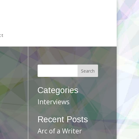
ct
Categories
Interviews
Recent Posts
Arc of a Writer