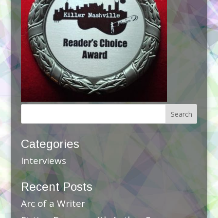
Categories
Interviews
Recent Posts
Arc of a Writer