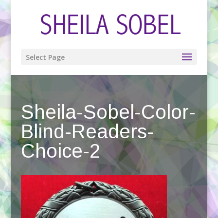
Select Page
Sheila-Sobel-Color-
Blind-Readers-
Choice-2