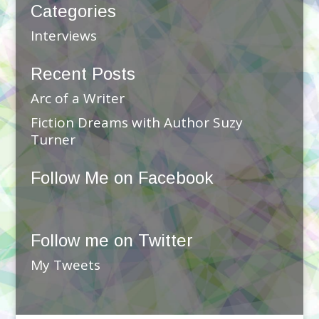
Categories
Interviews
Recent Posts
Arc of a Writer
Fiction Dreams with Author Suzy
Turner
Follow Me on Facebook
Follow me on Twitter
My Tweets