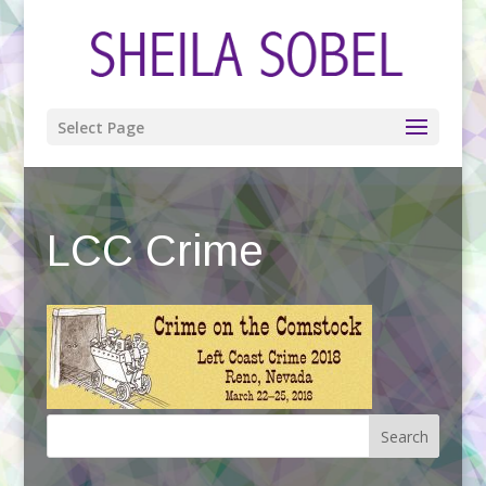
Select Page
LCC Crime